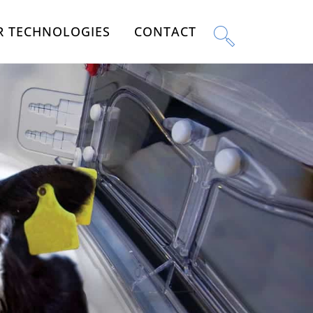
R TECHNOLOGIES
CONTACT