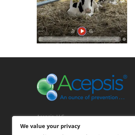
Acepsis, LLC
713 North Main Street
We value your privacy
Lodi, Wisconsin 53555