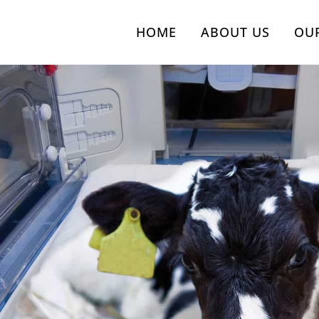
HOME
ABOUT US
OU