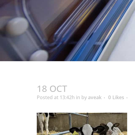
18 OCT
Posted at 13:42h
in
by
aveak
0
Likes