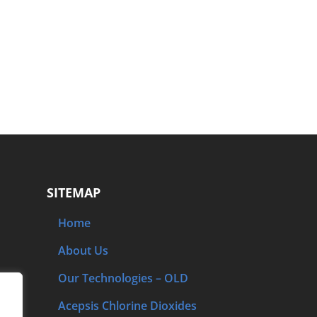
SITEMAP
Home
About Us
Our Technologies – OLD
Acepsis Chlorine Dioxides