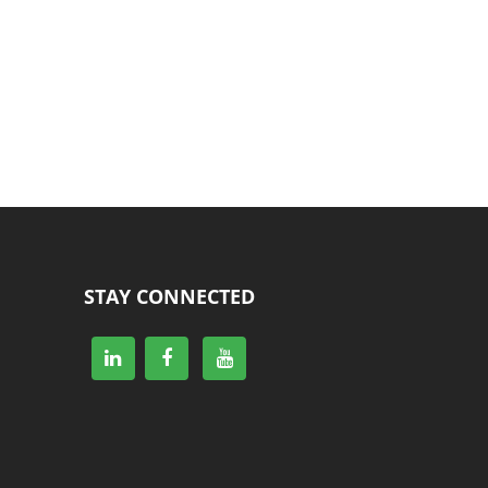
STAY CONNECTED