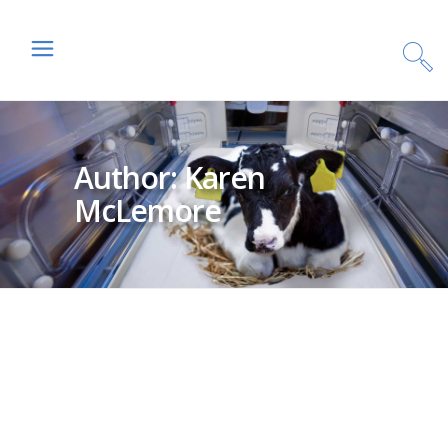
Author: Karen
McLemore