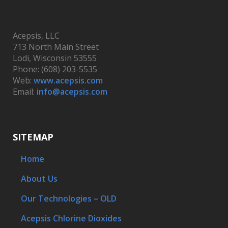
Acepsis, LLC
713 North Main Street
Lodi, Wisconsin 53555
Phone: (608) 203-5535
Web:
www.acepsis.com
Email:
info@acepsis.com
SITEMAP
Home
About Us
Our Technologies – OLD
Acepsis Chlorine Dioxides