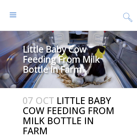
Little Baby Cow
Feeding From Milk
Bottle In Farm
07 OCT
LITTLE BABY
COW FEEDING FROM
MILK BOTTLE IN
FARM