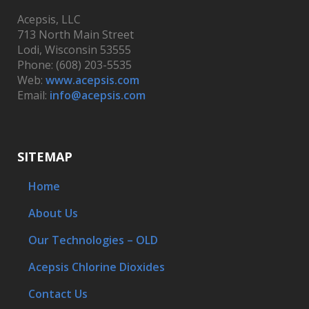
Acepsis, LLC
713 North Main Street
Lodi, Wisconsin 53555
Phone: (608) 203-5535
Web:
www.acepsis.com
Email:
info@acepsis.com
SITEMAP
Home
About Us
Our Technologies – OLD
Acepsis Chlorine Dioxides
Contact Us