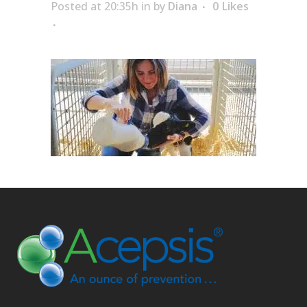
Posted at 20:35h
in
by
Diana
0
Likes