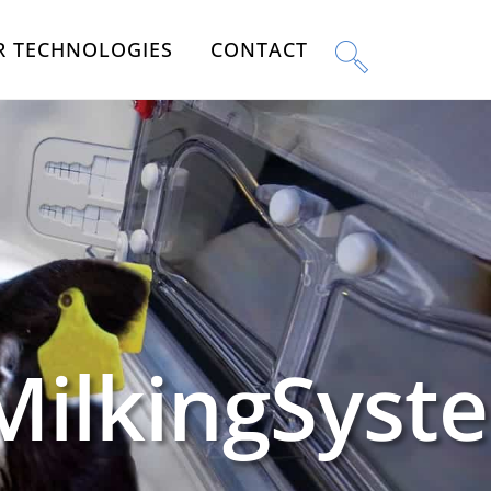
R TECHNOLOGIES
CONTACT
ilkingSyst