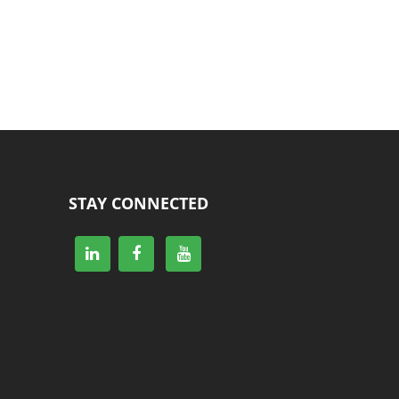
STAY CONNECTED