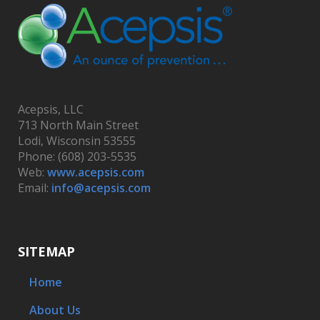
Acepsis, LLC
713 North Main Street
Lodi, Wisconsin 53555
Phone: (608) 203-5535
Web:
www.acepsis.com
Email:
info@acepsis.com
SITEMAP
Home
About Us