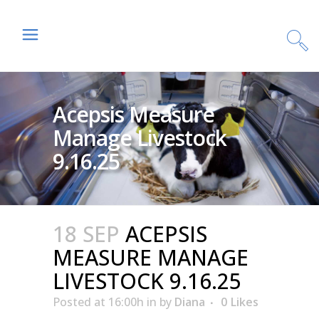
Acepsis Measure
Manage Livestock
9.16.25
18 SEP
ACEPSIS
MEASURE MANAGE
LIVESTOCK 9.16.25
Posted at 16:00h
in
by
Diana
0
Likes