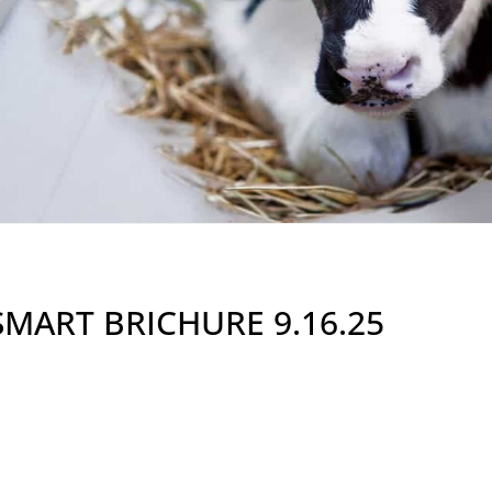
SMART BRICHURE 9.16.25