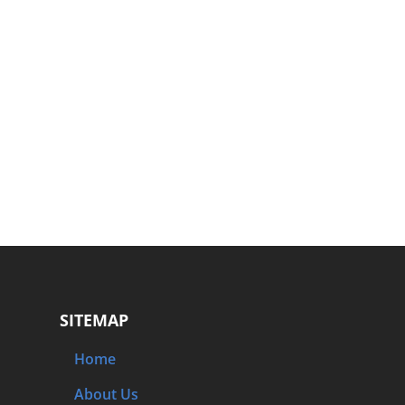
SITEMAP
Home
About Us