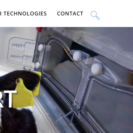
R TECHNOLOGIES
CONTACT
RT