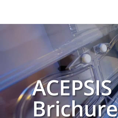
ACEPSIS
Brichure