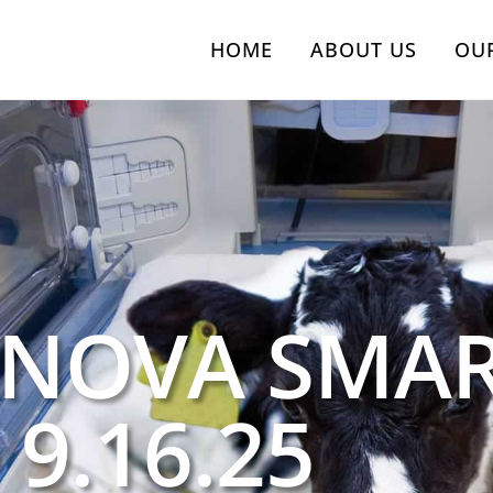
HOME
ABOUT US
OU
 NOVA SMA
 9.16.25