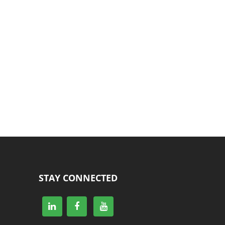
STAY CONNECTED