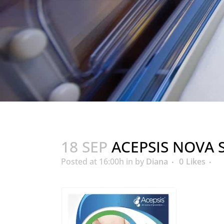
18 SEP
ACEPSIS NOVA 
Posted at 16:00h
in
by
Diana
0
Likes