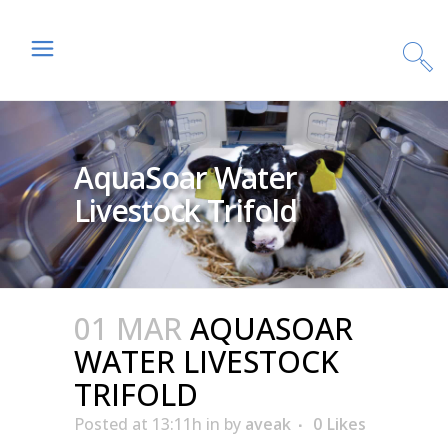
AquaSoar Water
Livestock Trifold
01 MAR
AQUASOAR
WATER LIVESTOCK
TRIFOLD
Posted at 13:11h
in
by
aveak
0
Likes