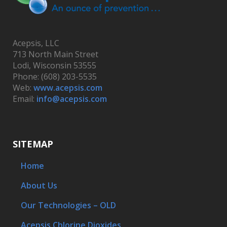
Acepsis, LLC
713 North Main Street
Lodi, Wisconsin 53555
Phone: (608) 203-5535
Web:
www.acepsis.com
Email:
info@acepsis.com
SITEMAP
Home
About Us
Our Technologies – OLD
Acepsis Chlorine Dioxides