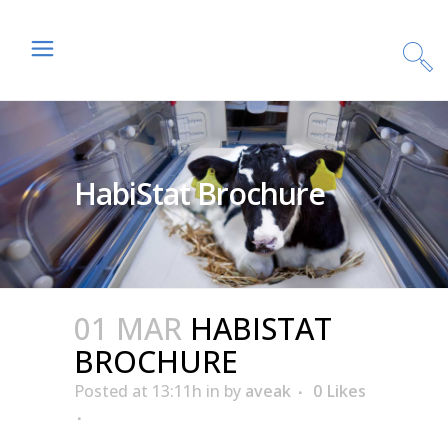
HabiStat Brochure
01 MAR
HABISTAT
BROCHURE
Posted at 13:11h
in
by
aveak
0
Likes