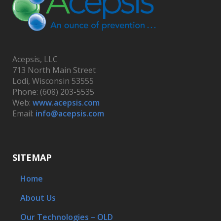
Acepsis, LLC
713 North Main Street
Lodi, Wisconsin 53555
Phone: (608) 203-5535
Web:
www.acepsis.com
Email:
info@acepsis.com
SITEMAP
Home
About Us
Our Technologies – OLD