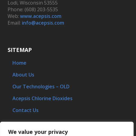
Lodi, Wisconsin 53555
Phone: (608) 203-5535
Web:
www.acepsis.com
Email:
info@acepsis.com
SITEMAP
Home
About Us
Our Technologies – OLD
Acepsis Chlorine Dioxides
Contact Us
We value your privacy