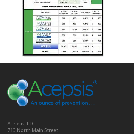
Acepsis, LLC
713 North Main Street