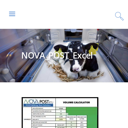
NOVA_POST_Excel