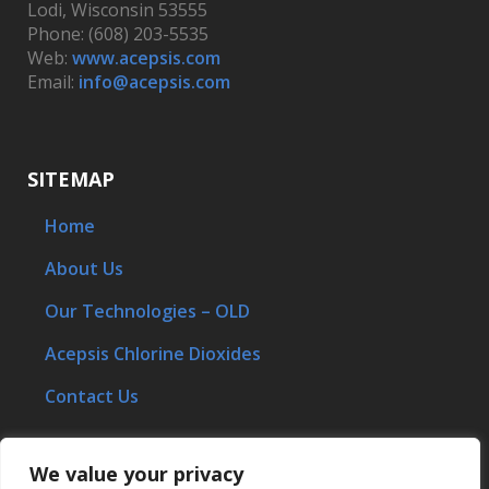
Lodi, Wisconsin 53555
Phone: (608) 203-5535
Web:
www.acepsis.com
Email:
info@acepsis.com
SITEMAP
Home
About Us
Our Technologies – OLD
Acepsis Chlorine Dioxides
Contact Us
We value your privacy