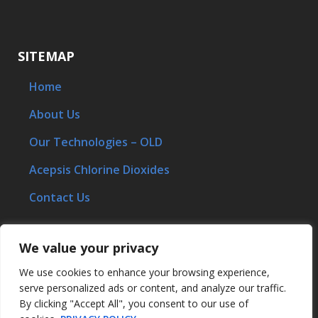
SITEMAP
Home
About Us
Our Technologies – OLD
Acepsis Chlorine Dioxides
Contact Us
We value your privacy
STAY CONNECTED
We use cookies to enhance your browsing experience,
serve personalized ads or content, and analyze our traffic.
By clicking "Accept All", you consent to our use of