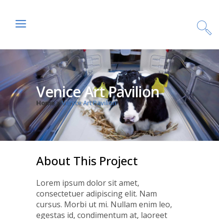
Venice Art Pavilion
Home
>
Venice Art Pavilion
About This Project
Lorem ipsum dolor sit amet,
consectetuer adipiscing elit. Nam
cursus. Morbi ut mi. Nullam enim leo,
egestas id, condimentum at, laoreet