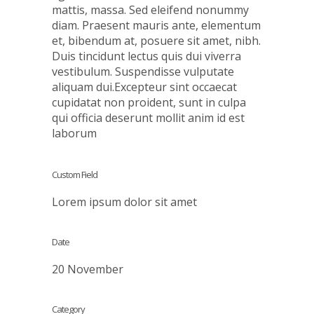
mattis, massa. Sed eleifend nonummy
diam. Praesent mauris ante, elementum
et, bibendum at, posuere sit amet, nibh.
Duis tincidunt lectus quis dui viverra
vestibulum. Suspendisse vulputate
aliquam dui.Excepteur sint occaecat
cupidatat non proident, sunt in culpa
qui officia deserunt mollit anim id est
laborum
Custom Field
Lorem ipsum dolor sit amet
Date
20 November
Category