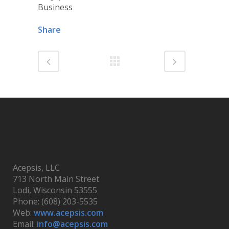
Business
Share
Acepsis, LLC
713 North Main Street
Lodi, Wisconsin 53555
Phone: (608) 203-5535
Web:
www.acepsis.com
Email:
info@acepsis.com