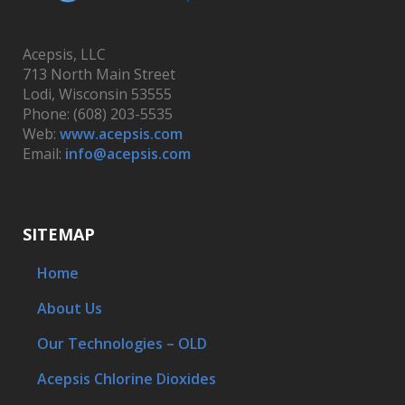
Acepsis, LLC
713 North Main Street
Lodi, Wisconsin 53555
Phone: (608) 203-5535
Web:
www.acepsis.com
Email:
info@acepsis.com
SITEMAP
Home
About Us
Our Technologies – OLD
Acepsis Chlorine Dioxides