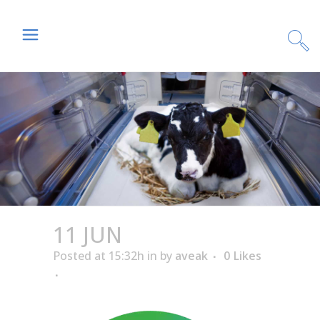
11 JUN
Posted at 15:32h
in
by
aveak
0
Likes